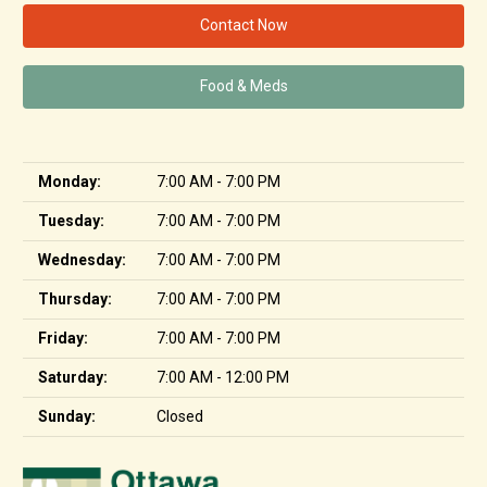
Contact Now
Food & Meds
Monday:
7:00 AM - 7:00 PM
Tuesday:
7:00 AM - 7:00 PM
Wednesday:
7:00 AM - 7:00 PM
Thursday:
7:00 AM - 7:00 PM
Friday:
7:00 AM - 7:00 PM
Saturday:
7:00 AM - 12:00 PM
Sunday:
Closed