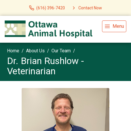
(616) 396-7420
Contact Now
Menu
Home
About Us
Our Team
Dr. Brian Rushlow -
Veterinarian