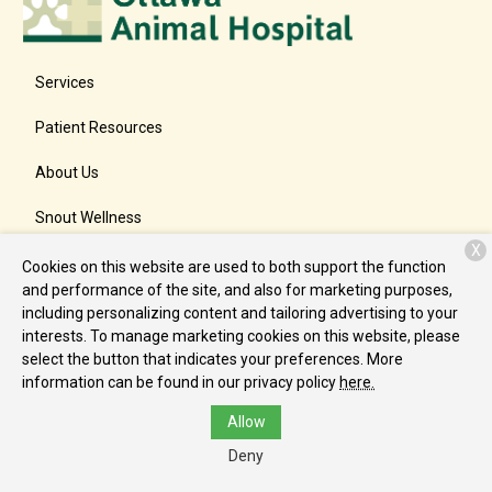
Services
Patient Resources
About Us
Snout Wellness
X
Contact
Cookies on this website are used to both support the function
and performance of the site, and also for marketing purposes,
including personalizing content and tailoring advertising to your
interests. To manage marketing cookies on this website, please
Copyright © 2026
Ottawa Animal Hospital East
. All rights
select the button that indicates your preferences. More
reserved.
Privacy Policy
information can be found in our privacy policy
here.
Allow
Deny