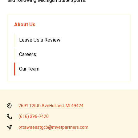
and following Michigan State sports.
About Us
Leave Us a Review
Careers
Our Team
2691 120th Ave
Holland, MI 49424
(616) 396-7420
ottawaeastgcb@mvetpartners.com