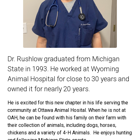
Dr. Rushlow graduated from Michigan
State in 1993. He worked at Wyoming
Animal Hospital for close to 30 years and
owned it for nearly 20 years.
He is excited for this new chapter in his life serving the
community at Ottawa Animal Hosital. When he is not at
OAH, he can be found with his family on their farm with
their collection of animals, including dogs, horses,
chickens and a variety of 4-H Animals. He enjoys hunting