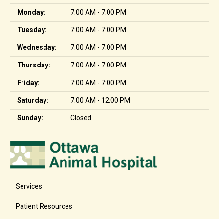
Monday:
7:00 AM - 7:00 PM
Tuesday:
7:00 AM - 7:00 PM
Wednesday:
7:00 AM - 7:00 PM
Thursday:
7:00 AM - 7:00 PM
Friday:
7:00 AM - 7:00 PM
Saturday:
7:00 AM - 12:00 PM
Sunday:
Closed
Services
Patient Resources