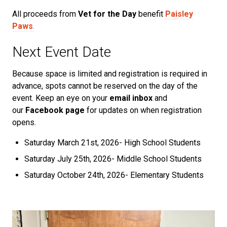
All proceeds from
Vet for the Day
benefit
Paisley
Paws
.
Next Event Date
Because space is limited and registration is required in
advance, spots cannot be reserved on the day of the
event. Keep an eye on your
email inbox
and
our
Facebook page
for updates on when registration
opens.
Saturday March 21st, 2026- High School Students
Saturday July 25th, 2026- Middle School Students
Saturday October 24th, 2026- Elementary Students