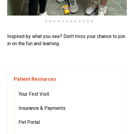
Inspired by what you see? Don’t miss your chance to join
in on the fun and learning.
Patient Resources
Your First Visit
Insurance & Payments
Pet Portal