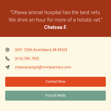
"Ottawa animal hospital has the best vets.
We drive an hour for more of a holistic vet."
Chelsea F.
2691 120th Ave
Holland, MI 49424
(616) 396-7420
ottawaeastgcb@mvetpartners.com
Contact Now
Food & Meds