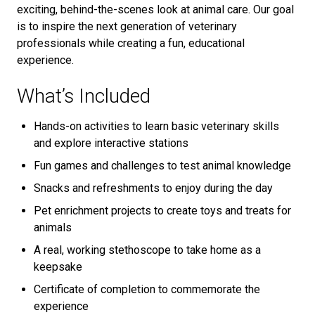
exciting, behind-the-scenes look at animal care. Our goal
is to inspire the next generation of veterinary
professionals while creating a fun, educational
experience.
What’s Included
Hands-on activities to learn basic veterinary skills
and explore interactive stations
Fun games and challenges to test animal knowledge
Snacks and refreshments to enjoy during the day
Pet enrichment projects to create toys and treats for
animals
A real, working stethoscope to take home as a
keepsake
Certificate of completion to commemorate the
experience