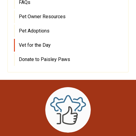
FAQs
Pet Owner Resources
Pet Adoptions
Vet for the Day
Donate to Paisley Paws