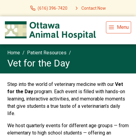
(616) 396-7420
Contact Now
Menu
Home
Patient Resources
Vet for the Day
Step into the world of veterinary medicine with our
Vet
for the Day
program. Each event is filled with hands-on
learning, interactive activities, and memorable moments
that give students a true taste of a veterinarian’s daily
life.
We host quarterly events for different age groups — from
elementary to high school students — offering an