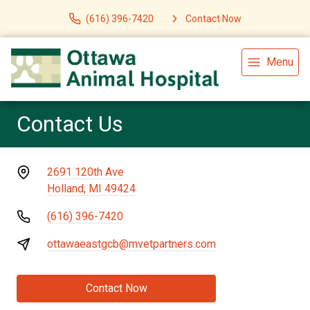
(616) 396-7420
Contact Now
Menu
Contact Us
2691 120th Ave
Holland, MI 49424
(616) 396-7420
ottawaeastgcb@mvetpartners.com
Contact Now