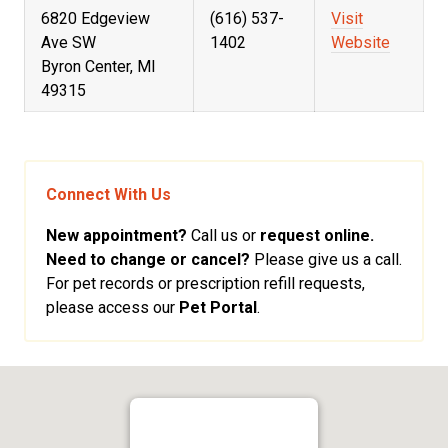
6820 Edgeview
(616) 537-
Visit
Ave SW
1402
Website
Byron Center, MI
49315
Connect With Us
New appointment?
Call us or
request online.
Need to change or cancel?
Please give us a call.
For pet records or prescription refill requests,
please access our
Pet Portal
.