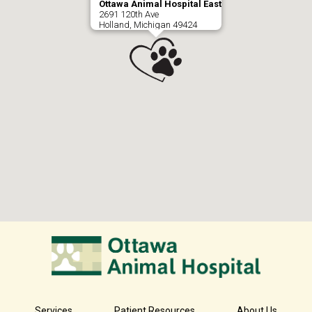
Ottawa Animal Hospital East
2691 120th Ave
Holland, Michigan 49424
Services
Patient Resources
About Us