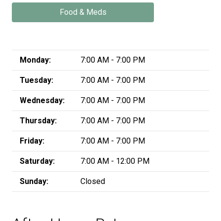
Food & Meds
Monday:
7:00 AM - 7:00 PM
Tuesday:
7:00 AM - 7:00 PM
Wednesday:
7:00 AM - 7:00 PM
Thursday:
7:00 AM - 7:00 PM
Friday:
7:00 AM - 7:00 PM
Saturday:
7:00 AM - 12:00 PM
Sunday:
Closed