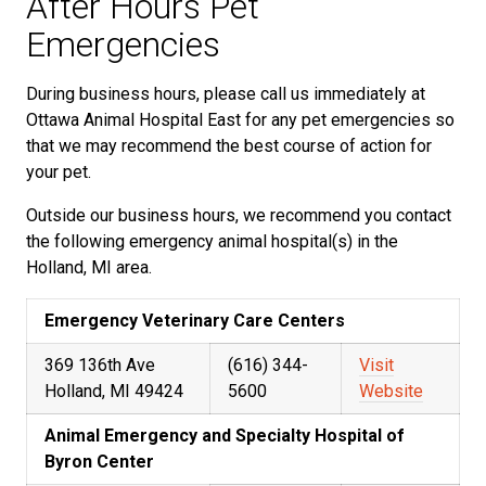
After Hours Pet
Emergencies
During business hours, please call us immediately at
Ottawa Animal Hospital East for any pet emergencies so
that we may recommend the best course of action for
your pet.
Outside our business hours, we recommend you contact
the following emergency animal hospital(s) in the
Holland, MI area.
Emergency Veterinary Care Centers
369 136th Ave
(616) 344-
Visit
Holland, MI 49424
5600
Website
Animal Emergency and Specialty Hospital of
Byron Center