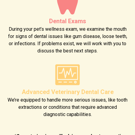
Dental Exams
During your pet’s wellness exam, we examine the mouth
for signs of dental issues like gum disease, loose teeth,
or infections. If problems exist, we will work with you to
discuss the best next steps.
Advanced Veterinary Dental Care
We’re equipped to handle more serious issues, like tooth
extractions or conditions that require advanced
diagnostic capabilities.