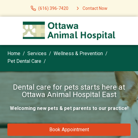
(616) 396-7420
Contact Now
Home
Services
Wellness & Prevention
Pet Dental Care
Dental care for pets starts here at
Ottawa Animal Hospital East
Welcoming new pets & pet parents to our practice!
Book Appointment