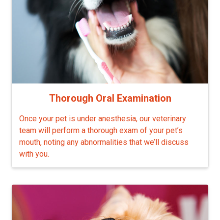
Thorough Oral Examination
Once your pet is under anesthesia, our veterinary
team will perform a thorough exam of your pet’s
mouth, noting any abnormalities that we’ll discuss
with you.