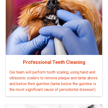
Professional Teeth Cleaning
Our team will perform tooth scaling, using hand and
ultrasonic scalers to remove plaque and tartar above
and below their gumline (tartar below the gumline is
the most significant cause of periodontal disease!)