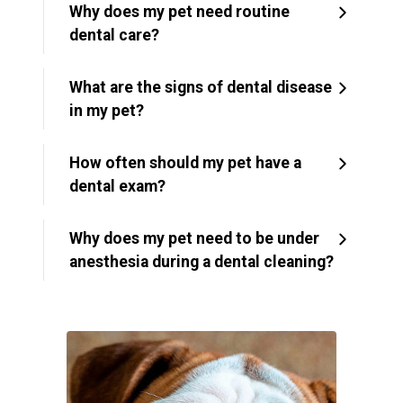
Why does my pet need routine
dental care?
What are the signs of dental disease
in my pet?
How often should my pet have a
dental exam?
Why does my pet need to be under
anesthesia during a dental cleaning?