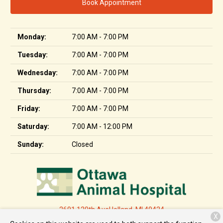
Book Appointment
Monday:
7:00 AM - 7:00 PM
Tuesday:
7:00 AM - 7:00 PM
Wednesday:
7:00 AM - 7:00 PM
Thursday:
7:00 AM - 7:00 PM
Friday:
7:00 AM - 7:00 PM
Saturday:
7:00 AM - 12:00 PM
Sunday:
Closed
2691 120th Ave
Holland, MI 49424
X