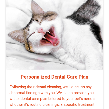
Personalized Dental Care Plan
Following their dental cleaning, we’ll discuss any
abnormal findings with you. We’ll also provide you
with a dental care plan tailored to your pet’s needs,
whether it’s routine cleanings, a specific treatment