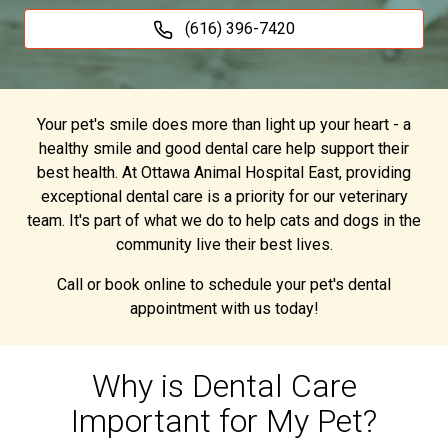
(616) 396-7420
Your pet's smile does more than light up your heart - a
healthy smile and good dental care help support their
best health. At Ottawa Animal Hospital East, providing
exceptional dental care is a priority for our veterinary
team. It's part of what we do to help cats and dogs in the
community live their best lives.
Call or book online to schedule your pet's dental
appointment with us today!
Why is Dental Care
Important for My Pet?