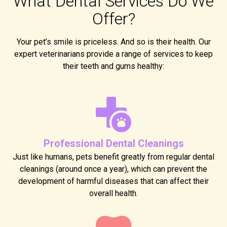
What Dental Services Do We
Offer?
Your pet’s smile is priceless. And so is their health. Our
expert veterinarians provide a range of services to keep
their teeth and gums healthy:
Professional Dental Cleanings
Just like humans, pets benefit greatly from regular dental
cleanings (around once a year), which can prevent the
development of harmful diseases that can affect their
overall health.