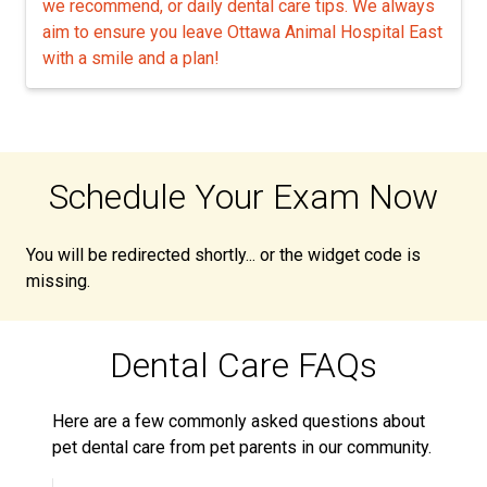
we recommend, or daily dental care tips. We always
aim to ensure you leave Ottawa Animal Hospital East
with a smile and a plan!
Schedule Your Exam Now
You will be redirected shortly... or the widget code is
missing.
Dental Care FAQs
Here are a few commonly asked questions about
pet dental care from pet parents in our community.