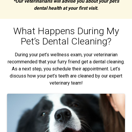
*Our veterinarians will advise you about your pet’s
dental health at your first visit.
What Happens During My
Pet’s Dental Cleaning?
During your pet’s wellness exam, your veterinarian
recommended that your furry friend get a dental cleaning.
As a next step, you schedule their appointment. Let’s
discuss how your pet’s teeth are cleaned by our expert
veterinary team!