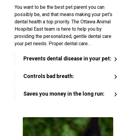
You want to be the best pet parent you can
possibly be, and that means making your pet’s
dental health a top priority. The Ottawa Animal
Hospital East team is here to help you by
providing the personalized, gentle dental care
your pet needs. Proper dental care…
Prevents dental disease in your pet:
Controls bad breath:
Saves you money in the long run: