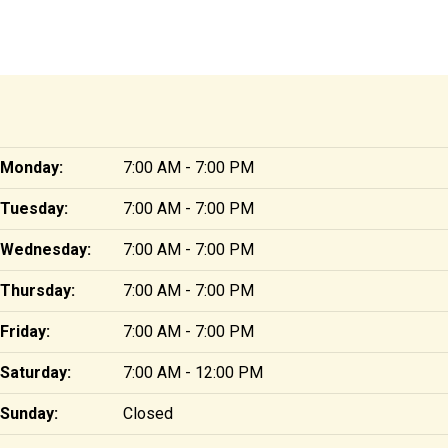
Monday:
7:00 AM - 7:00 PM
Tuesday:
7:00 AM - 7:00 PM
Wednesday:
7:00 AM - 7:00 PM
Thursday:
7:00 AM - 7:00 PM
Friday:
7:00 AM - 7:00 PM
Saturday:
7:00 AM - 12:00 PM
Sunday:
Closed