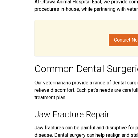
At Ottawa Animal Hospital East, we provide com
procedures in-house, while partnering with veter
Contact N
Common Dental Surgeri
Our veterinarians provide a range of dental surg
relieve discomfort. Each pet’s needs are caref
treatment plan.
Jaw Fracture Repair
Jaw fractures can be painful and disruptive for
disease. Dental surgery can help realign and stabi