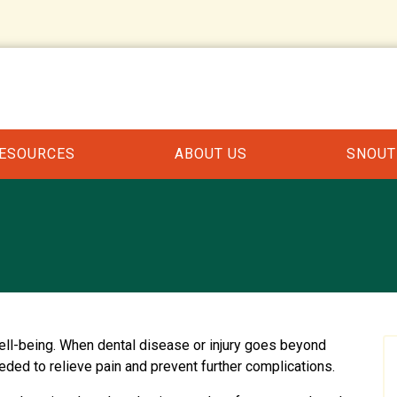
RESOURCES
ABOUT US
SNOUT
 well-being. When dental disease or injury goes beyond
eeded to relieve pain and prevent further complications.