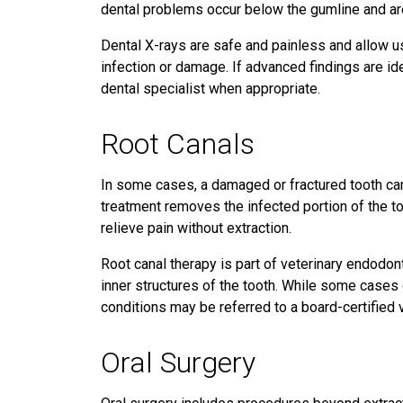
dental problems occur below the gumline and are
Dental X-rays are safe and painless and allow us
infection or damage. If advanced findings are ide
dental specialist when appropriate.
Root Canals
In some cases, a damaged or fractured tooth can
treatment removes the infected portion of the too
relieve pain without extraction.
Root canal therapy is part of veterinary endodont
inner structures of the tooth. While some case
conditions may be referred to a board-certified 
Oral Surgery