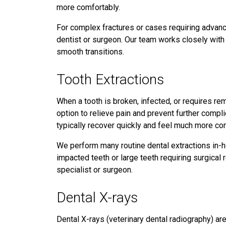
more comfortably.
For complex fractures or cases requiring advance
dentist or surgeon. Our team works closely with
smooth transitions.
Tooth Extractions
When a tooth is broken, infected, or requires rem
option to relieve pain and prevent further compli
typically recover quickly and feel much more co
We perform many routine dental extractions in-
impacted teeth or large teeth requiring surgica
specialist or surgeon.
Dental X-rays
Dental X-rays (veterinary dental radiography) ar