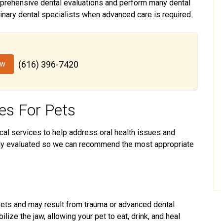
prehensive dental evaluations and perform many dental
inary dental specialists when advanced care is required.
ow
(616) 396-7420
es For Pets
ical services to help address oral health issues and
ully evaluated so we can recommend the most appropriate
 pets and may result from trauma or advanced dental
lize the jaw, allowing your pet to eat, drink, and heal