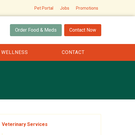
Pet Portal
Jobs
Promotions
Order Food & Meds
Contact Now
 WELLNESS
CONTACT
Veterinary Services