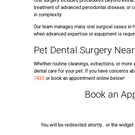
Oral surgery includes procedures beyond extract
treatment of advanced periodontal disease, or c
in complexity.
Our team manages many oral surgical cases in-ho
when advanced expertise or equipment is requir
Pet Dental Surgery Near
Whether routine cleanings, extractions, or more
dental care for your pet. If you have concerns abo
7420
or book an appointment online below!
Book an Ap
You will be redirected shortly... or the widge