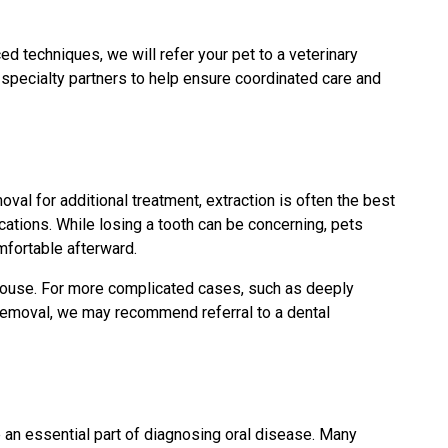
d techniques, we will refer your pet to a veterinary
 specialty partners to help ensure coordinated care and
oval for additional treatment, extraction is often the best
cations. While losing a tooth can be concerning, pets
mfortable afterward.
house. For more complicated cases, such as deeply
l removal, we may recommend referral to a dental
e an essential part of diagnosing oral disease. Many