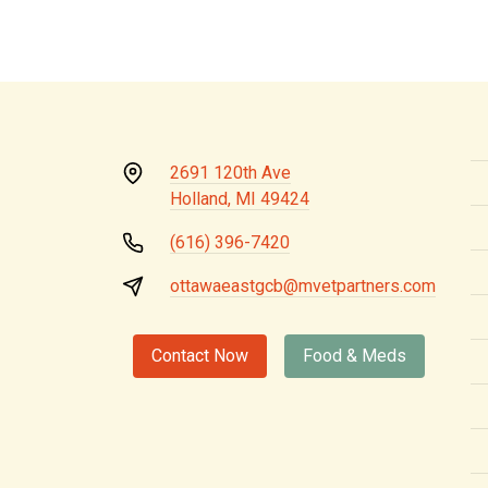
2691 120th Ave
Holland, MI 49424
(616) 396-7420
ottawaeastgcb@mvetpartners.com
Contact Now
Food & Meds