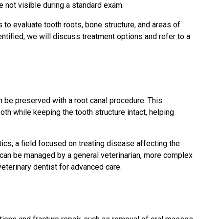
 not visible during a standard exam.
 to evaluate tooth roots, bone structure, and areas of
ntified, we will discuss treatment options and refer to a
 be preserved with a root canal procedure. This
th while keeping the tooth structure intact, helping
ics, a field focused on treating disease affecting the
s can be managed by a general veterinarian, more complex
veterinary dentist for advanced care.