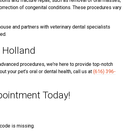
ions and fracture repair, such as removal of oral masses,
orrection of congenital conditions. These procedures vary
use and partners with veterinary dental specialists
ed.
 Holland
 advanced procedures, we're here to provide top-notch
ut your pet’s oral or dental health, call us at
(616) 396-
pointment Today!
t code is missing.