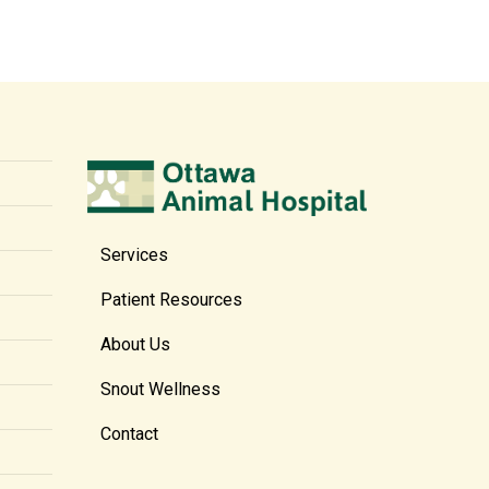
Services
Patient Resources
About Us
Snout Wellness
Contact