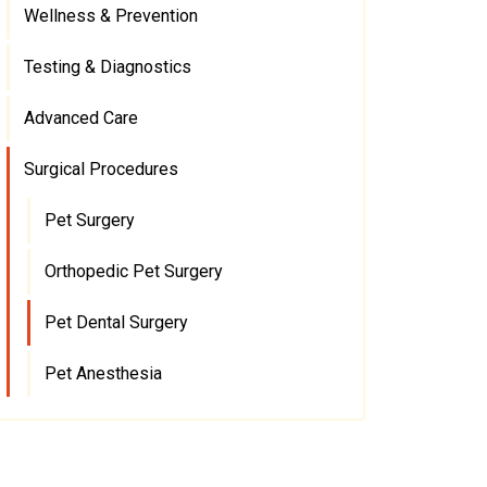
Wellness & Prevention
Testing & Diagnostics
Advanced Care
Surgical Procedures
Pet Surgery
Orthopedic Pet Surgery
Pet Dental Surgery
Pet Anesthesia