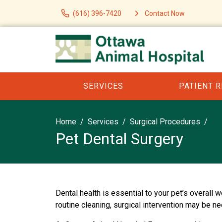
(616) 396-7420
Contact Now
SERVICES
PATIENT 
Home
Services
Surgical Procedures
Pet Dental Surgery
Dental health is essential to your pet’s overall
routine cleaning, surgical intervention may be n