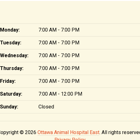
Monday:
7:00 AM - 7:00 PM
Tuesday:
7:00 AM - 7:00 PM
Wednesday:
7:00 AM - 7:00 PM
Thursday:
7:00 AM - 7:00 PM
Friday:
7:00 AM - 7:00 PM
Saturday:
7:00 AM - 12:00 PM
Sunday:
Closed
opyright © 2026
Ottawa Animal Hospital East
. All rights reserve
Privacy Policy