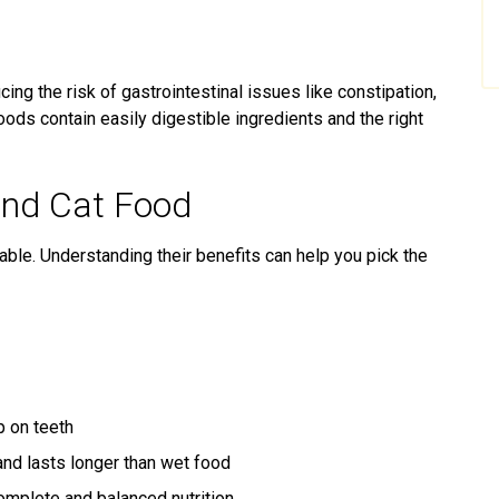
ing the risk of gastrointestinal issues like constipation,
foods contain easily digestible ingredients and the right
and Cat Food
able. Understanding their benefits can help you pick the
p on teeth
nd lasts longer than wet food
mplete and balanced nutrition