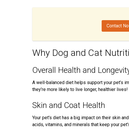
Contact N
Why Dog and Cat Nutrit
Overall Health and Longevit
A well-balanced diet helps support your pet’s 
they’re more likely to live longer, healthier lives!
Skin and Coat Health
Your pet's diet has a big impact on their skin an
acids, vitamins, and minerals that keep your pet'