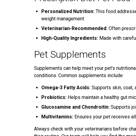
Personalized Nutrition:
This food addresses
weight management
Veterinarian-Recommended:
Often prescri
High-Quality Ingredients:
Made with careful
Pet Supplements
Supplements can help meet your pet’s nutritional
conditions. Common supplements include:
Omega-3 Fatty Acids:
Supports skin, coat, a
Probiotics:
Helps maintain a healthy gut mi
Glucosamine and Chondroitin:
Supports joi
Multivitamins:
Ensures your pet receives all
Always check with your veterinarians before cha