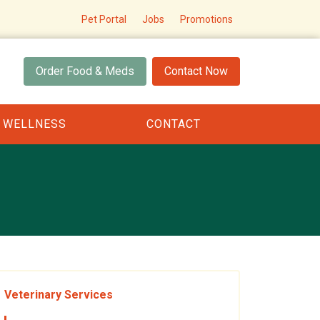
Pet Portal
Jobs
Promotions
Order Food & Meds
Contact Now
 WELLNESS
CONTACT
Veterinary Services