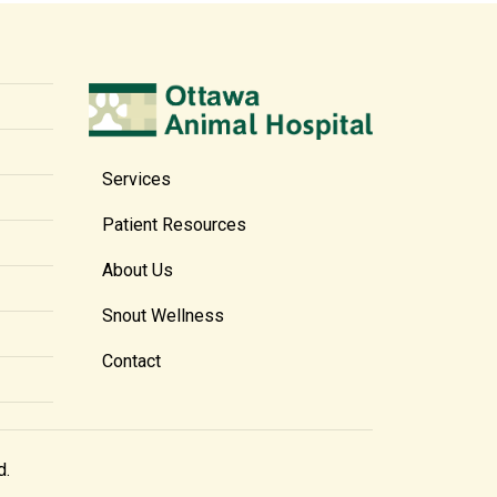
Services
Patient Resources
About Us
Snout Wellness
Contact
d.