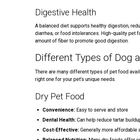
Digestive Health
A balanced diet supports healthy digestion, reduc
diarrhea, or food intolerances. High-quality pet 
amount of fiber to promote good digestion.
Different Types of Dog 
There are many different types of pet food avail
right one for your pet’s unique needs.
Dry Pet Food
Convenience:
Easy to serve and store
Dental Health:
Can help reduce tartar buildu
Cost-Effective:
Generally more affordable a
Balanced Nutrition:
Many dry foods offer co