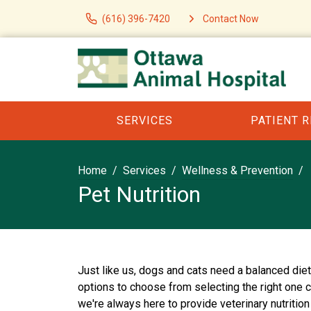
(616) 396-7420
Contact Now
SERVICES
PATIENT 
Home
Services
Wellness & Prevention
Pet Nutrition
Just like us, dogs and cats need a balanced die
options to choose from selecting the right one 
we're always here to provide veterinary nutrition 