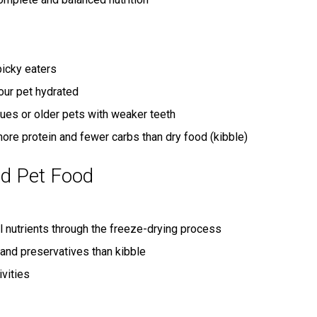
icky eaters
our pet hydrated
sues or older pets with weaker teeth
ore protein and fewer carbs than dry food (kibble)
ed Pet Food
l nutrients through the freeze-drying process
and preservatives than kibble
ivities