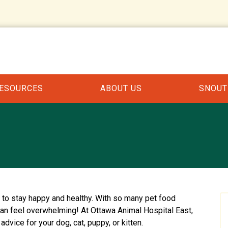
RESOURCES
ABOUT US
SNOUT
t to stay happy and healthy. With so many pet food
can feel overwhelming! At Ottawa Animal Hospital East,
advice for your dog, cat, puppy, or kitten.