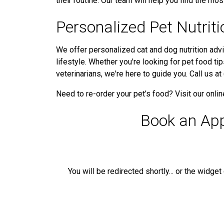
their routine. Our team will help you find the most
Personalized Pet Nutrit
We offer personalized cat and dog nutrition advi
lifestyle. Whether you're looking for pet food ti
veterinarians, we're here to guide you. Call us 
Need to re-order your pet’s food? Visit our onli
Book an Ap
You will be redirected shortly... or the widge