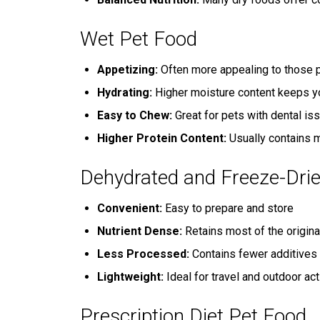
Wet Pet Food
Appetizing:
Often more appealing to those p
Hydrating:
Higher moisture content keeps y
Easy to Chew:
Great for pets with dental is
Higher Protein Content:
Usually contains m
Dehydrated and Freeze-Dri
Convenient:
Easy to prepare and store
Nutrient Dense:
Retains most of the origina
Less Processed:
Contains fewer additives 
Lightweight:
Ideal for travel and outdoor act
Prescription Diet Pet Food