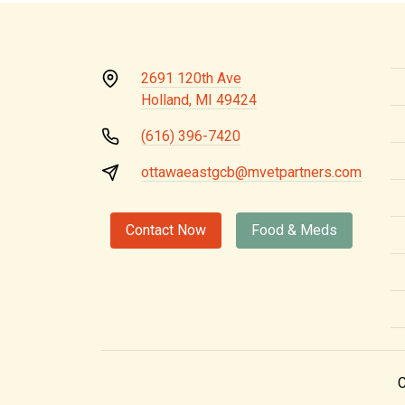
2691 120th Ave
Holland, MI 49424
(616) 396-7420
ottawaeastgcb@mvetpartners.com
Contact Now
Food & Meds
C