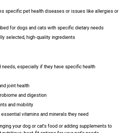
 specific pet health diseases or issues like allergies or
bed for dogs and cats with specific dietary needs
ly selected, high-quality ingredients
 needs, especially if they have specific health
nd joint health
crobiome and digestion
nts and mobility
 essential vitamins and minerals they need
nging your dog or cat’s food or adding supplements to