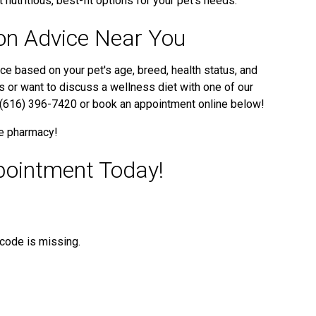
 nutritious, best-fit options for your pet’s needs.
ion Advice Near You
ce based on your pet's age, breed, health status, and
ps or want to discuss a wellness diet with one of our
at (616) 396-7420 or book an appointment online below!
ne pharmacy!
pointment Today!
t code is missing.