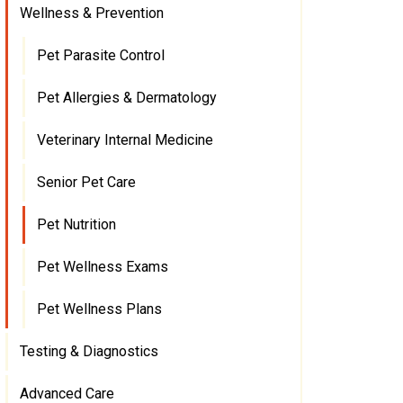
Wellness & Prevention
Pet Parasite Control
Pet Allergies & Dermatology
Veterinary Internal Medicine
Senior Pet Care
Pet Nutrition
Pet Wellness Exams
Pet Wellness Plans
Testing & Diagnostics
Advanced Care