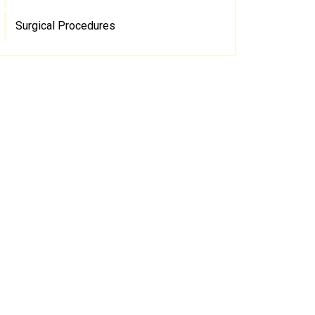
Surgical Procedures