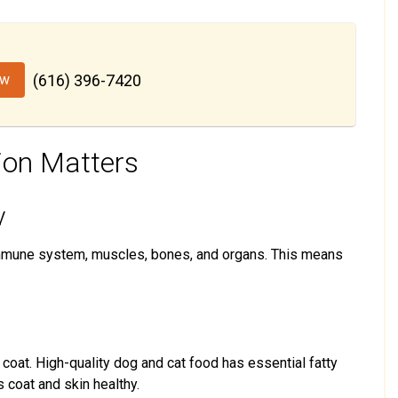
ow
(616) 396-7420
ion Matters
y
immune system, muscles, bones, and organs. This means
d coat. High-quality dog and cat food has essential fatty
s coat and skin healthy.