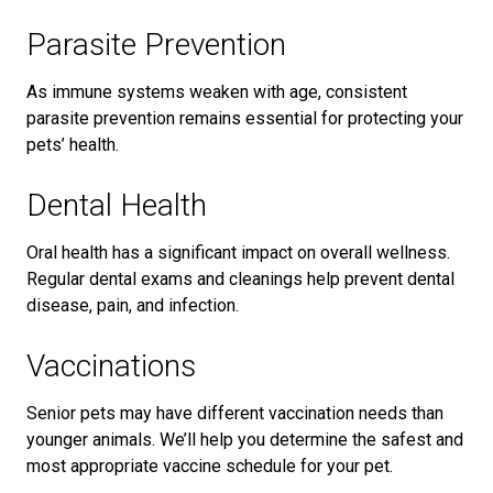
Parasite Prevention
As immune systems weaken with age, consistent
parasite prevention remains essential for protecting your
pets’ health.
Dental Health
Oral health has a significant impact on overall wellness.
Regular dental exams and cleanings help prevent dental
disease, pain, and infection.
Vaccinations
Senior pets may have different vaccination needs than
younger animals. We’ll help you determine the safest and
most appropriate vaccine schedule for your pet.