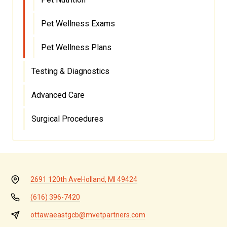
Pet Wellness Exams
Pet Wellness Plans
Testing & Diagnostics
Advanced Care
Surgical Procedures
2691 120th Ave
Holland, MI 49424
(616) 396-7420
ottawaeastgcb@mvetpartners.com