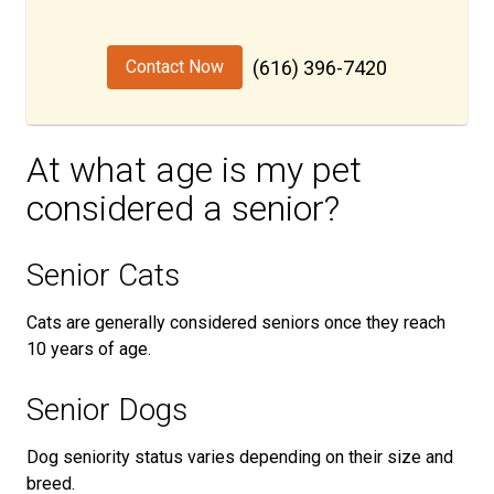
Contact Now
(616) 396-7420
At what age is my pet
considered a senior?
Senior Cats
Cats are generally considered seniors once they reach
10 years of age.
Senior Dogs
Dog seniority status varies depending on their size and
breed.