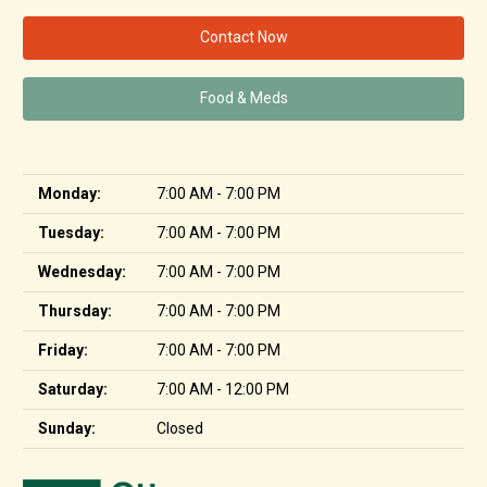
Contact Now
Food & Meds
Monday:
7:00 AM - 7:00 PM
Tuesday:
7:00 AM - 7:00 PM
Wednesday:
7:00 AM - 7:00 PM
Thursday:
7:00 AM - 7:00 PM
Friday:
7:00 AM - 7:00 PM
Saturday:
7:00 AM - 12:00 PM
Sunday:
Closed