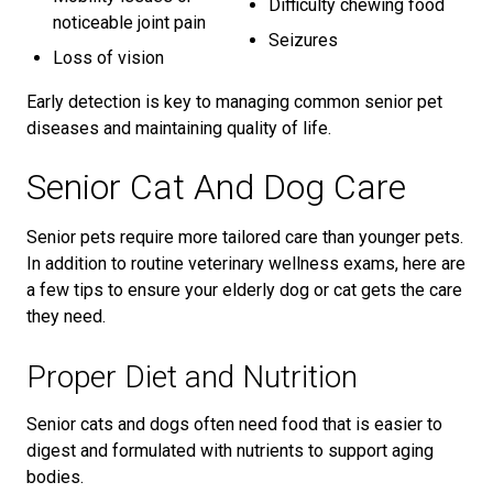
Difficulty chewing food
noticeable joint pain
Seizures
Loss of vision
Early detection is key to managing common senior pet
diseases and maintaining quality of life.
Senior Cat And Dog Care
Senior pets require more tailored care than younger pets.
In addition to routine veterinary wellness exams, here are
a few tips to ensure your elderly dog or cat gets the care
they need.
Proper Diet and Nutrition
Senior cats and dogs often need food that is easier to
digest and formulated with nutrients to support aging
bodies.