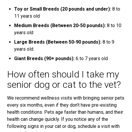
Toy or Small Breeds (20 pounds and under):
8 to
11 years old
Medium Breeds (Between 20-50 pounds):
8 to 10
years old
Large Breeds (Between 50-90 pounds):
8 to 9
years old
Giant Breeds (90+ pounds):
6 to 7 years old
How often should I take my
senior dog or cat to the vet?
We recommend wellness visits with bringing senior pets
every six months, even if they don’t have pre-existing
health conditions. Pets age faster than humans, and their
health can change quickly. If you notice any of the
following signs in your cat or dog, schedule a visit with