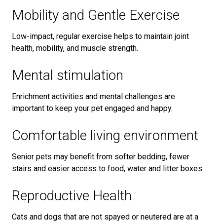
Mobility and Gentle Exercise
Low-impact, regular exercise helps to maintain joint
health, mobility, and muscle strength.
Mental stimulation
Enrichment activities and mental challenges are
important to keep your pet engaged and happy.
Comfortable living environment
Senior pets may benefit from softer bedding, fewer
stairs and easier access to food, water and litter boxes.
Reproductive Health
Cats and dogs that are not spayed or neutered are at a