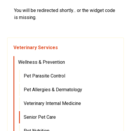
You will be redirected shortly... or the widget code
is missing.
Veterinary Services
Wellness & Prevention
Pet Parasite Control
Pet Allergies & Dermatology
Veterinary Internal Medicine
Senior Pet Care
Pet Nutrition