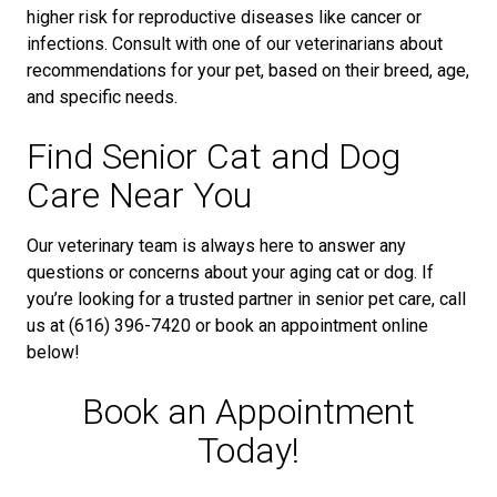
higher risk for reproductive diseases like cancer or
infections. Consult with one of our veterinarians about
recommendations for your pet, based on their breed, age,
and specific needs.
Find Senior Cat and Dog
Care Near You
Our veterinary team is always here to answer any
questions or concerns about your aging cat or dog. If
you’re looking for a trusted partner in senior pet care, call
us at (616) 396-7420 or book an appointment online
below!
Book an Appointment
Today!