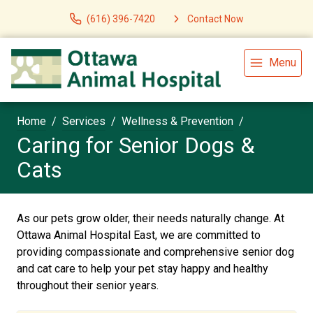
(616) 396-7420
Contact Now
Menu
Home
Services
Wellness & Prevention
Caring for Senior Dogs &
Cats
As our pets grow older, their needs naturally change. At
Ottawa Animal Hospital East, we are committed to
providing compassionate and comprehensive senior dog
and cat care to help your pet stay happy and healthy
throughout their senior years.