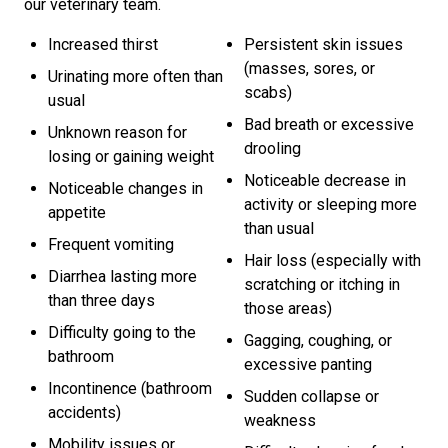
our veterinary team.
Increased thirst
Persistent skin issues
(masses, sores, or
Urinating more often than
scabs)
usual
Bad breath or excessive
Unknown reason for
drooling
losing or gaining weight
Noticeable decrease in
Noticeable changes in
activity or sleeping more
appetite
than usual
Frequent vomiting
Hair loss (especially with
Diarrhea lasting more
scratching or itching in
than three days
those areas)
Difficulty going to the
Gagging, coughing, or
bathroom
excessive panting
Incontinence (bathroom
Sudden collapse or
accidents)
weakness
Mobility issues or