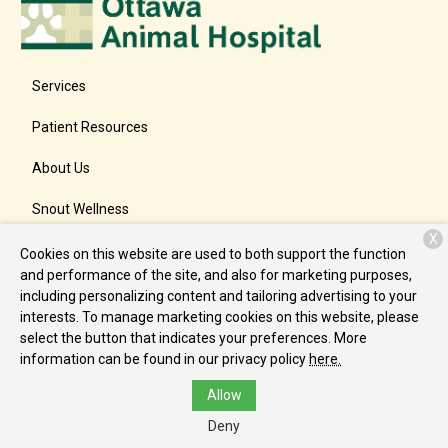
Services
Patient Resources
About Us
Snout Wellness
X
Contact
Cookies on this website are used to both support the function
and performance of the site, and also for marketing purposes,
including personalizing content and tailoring advertising to your
interests. To manage marketing cookies on this website, please
Copyright © 2026
Ottawa Animal Hospital East
. All rights
select the button that indicates your preferences. More
reserved.
Privacy Policy
information can be found in our privacy policy
here.
Allow
Deny